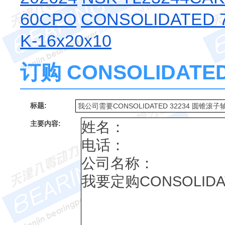
60CPO
CONSOLIDATED 7
K-16x20x10
订购 CONSOLIDATE
标题:
主要内容: