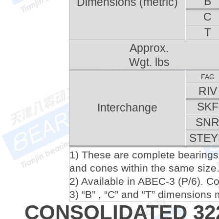
B
Dimensions (metric)
C
T
Approx.
Wgt. lbs
FAG
RIV
SKF
Interchange
SN
STEY
1) These are complete bearings
and cones within the same size
2) Available in ABEC-3 (P/6). Cons
3) “B” , “C” and “T” dimension
CONSOLIDATED