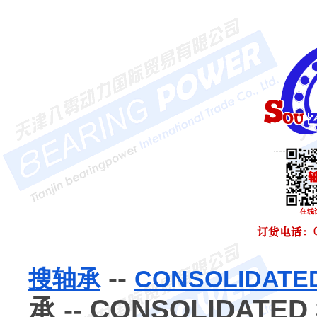
--
搜轴承
CONSOLIDA
承 -- CONSOLIDATED