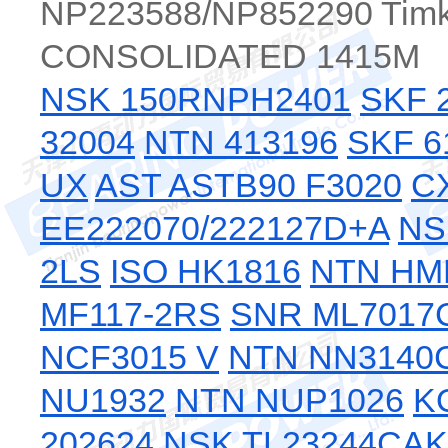
NP223588/NP852290 Tim
CONSOLIDATED 1415M
NSK 150RNPH2401
SKF 
32004
NTN 413196
SKF 6
UX
AST ASTB90 F3020
C
EE222070/222127D+A
NS
2LS
ISO HK1816
NTN HM
MF117-2RS
SNR ML7017
NCF3015 V
NTN NN3140
NU1932
NTN NUP1026
K
202624
NSK TL23244CA