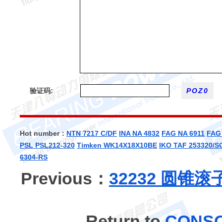
验证码:
Hot number：
NTN 7217 C/DF
INA NA 4832
FAG NA 6911
FAG
PSL PSL212-320
Timken WK14X18X10BE
IKO TAF 253320/S
6304-RS
Previous：
32232 圆锥
Return to
CONS