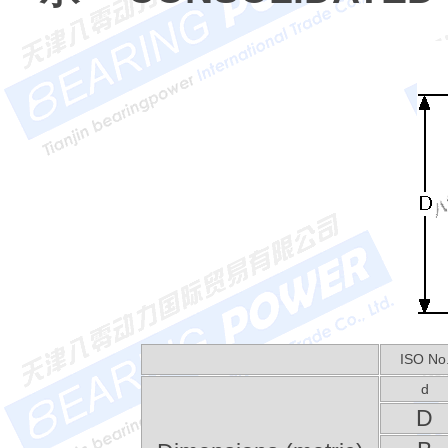
ISO No
d
D