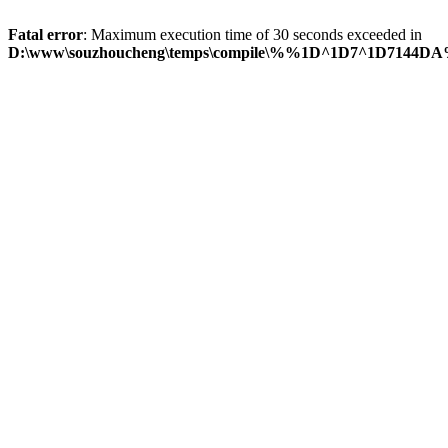
Fatal error
: Maximum execution time of 30 seconds exceeded in
D:\www\souzhoucheng\temps\compile\%%1D^1D7^1D7144DA